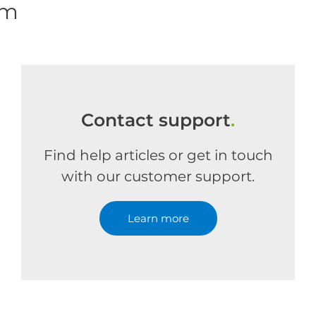
om
Contact support
.
Find help articles or get in touch
with our customer support.
Learn more