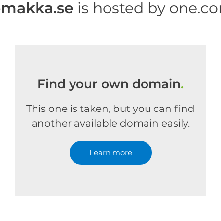
omakka.se
is hosted by one.c
Find your own domain
.
This one is taken, but you can find
another available domain easily.
Learn more