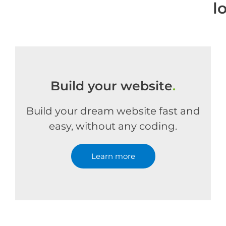
l
Build your website
.
Build your dream website fast and
easy, without any coding.
Learn more